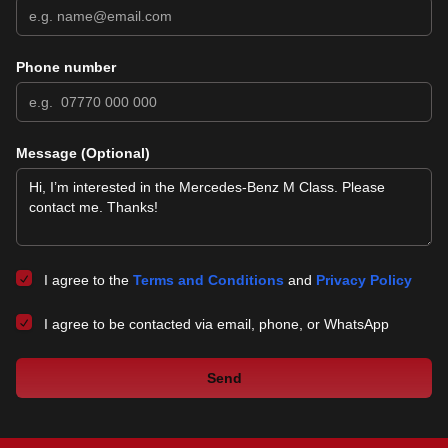
Phone number
Message (Optional)
I agree to the
Terms and Conditions
and
Privacy Policy
I agree to be contacted via email, phone, or WhatsApp
Send