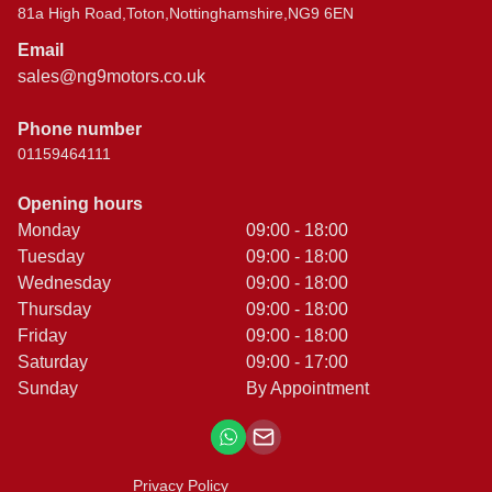
81a High Road,Toton,Nottinghamshire,NG9 6EN
Email
sales@ng9motors.co.uk
Phone number
01159464111
Opening hours
Monday
09:00 - 18:00
Tuesday
09:00 - 18:00
Wednesday
09:00 - 18:00
Thursday
09:00 - 18:00
Friday
09:00 - 18:00
Saturday
09:00 - 17:00
Sunday
By Appointment
Privacy Policy