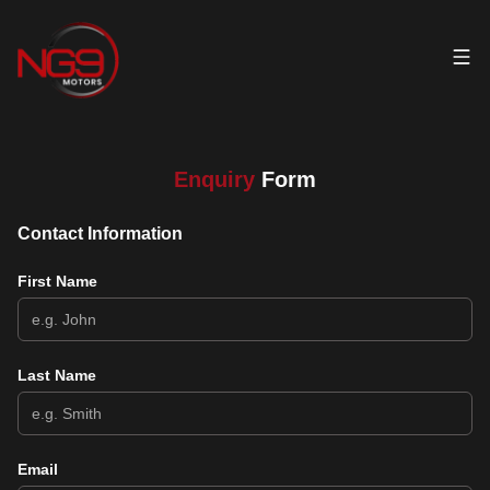
Enquiry
Form
Contact Information
First Name
Last Name
Email