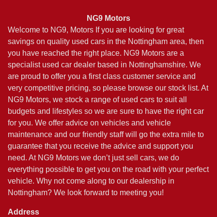
NG9 Motors
Welcome to NG9, Motors If you are looking for great
savings on quality used cars in the Nottingham area, then
you have reached the right place. NG9 Motors are a
specialist used car dealer based in Nottinghamshire. We
are proud to offer you a first class customer service and
very competitive pricing, so please browse our stock list. At
NG9 Motors, we stock a range of used cars to suit all
budgets and lifestyles so we are sure to have the right car
for you. We offer advice on vehicles and vehicle
maintenance and our friendly staff will go the extra mile to
guarantee that you receive the advice and support you
need. At NG9 Motors we don’t just sell cars, we do
everything possible to get you on the road with your perfect
vehicle. Why not come along to our dealership in
Nottingham? We look forward to meeting you!
Address