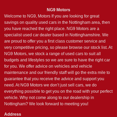
NG9 Motors
Welcome to NG9, Motors If you are looking for great
savings on quality used cars in the Nottingham area, then
you have reached the right place. NG9 Motors are a
specialist used car dealer based in Nottinghamshire. We
are proud to offer you a first class customer service and
very competitive pricing, so please browse our stock list. At
NG9 Motors, we stock a range of used cars to suit all
budgets and lifestyles so we are sure to have the right car
for you. We offer advice on vehicles and vehicle
maintenance and our friendly staff will go the extra mile to
guarantee that you receive the advice and support you
need. At NG9 Motors we don’t just sell cars, we do
everything possible to get you on the road with your perfect
vehicle. Why not come along to our dealership in
Nottingham? We look forward to meeting you!
Address