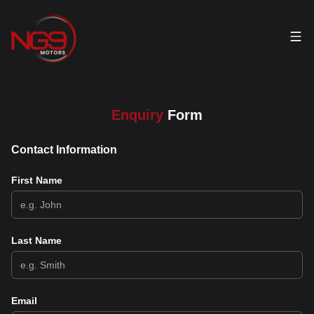
Enquiry
Form
Contact Information
First Name
Last Name
Email