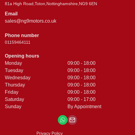
81a High Road,Toton,Nottinghamshire,NG9 6EN
Email
sales@ng9motors.co.uk
Phone number
01159464111
Opening hours
Monday
09:00 - 18:00
Tuesday
09:00 - 18:00
Wednesday
09:00 - 18:00
Thursday
09:00 - 18:00
Friday
09:00 - 18:00
Saturday
09:00 - 17:00
Sunday
By Appointment
Privacy Policy