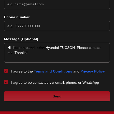
Phone number
Message (Optional)
I agree to the
Terms and Conditions
and
Privacy Policy
I agree to be contacted via email, phone, or WhatsApp
Send