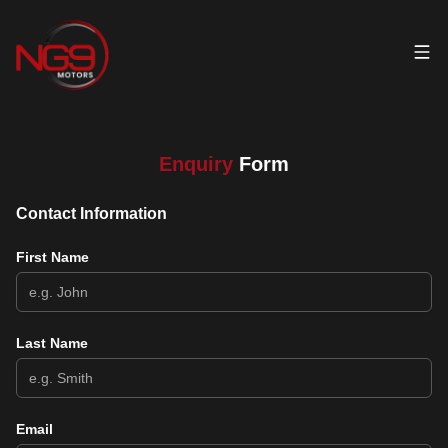
Enquiry
Form
Contact Information
First Name
Last Name
Email