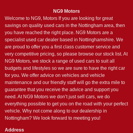
NG9 Motors
Welcome to NG9, Motors If you are looking for great
savings on quality used cars in the Nottingham area, then
you have reached the right place. NG9 Motors are a
specialist used car dealer based in Nottinghamshire. We
are proud to offer you a first class customer service and
very competitive pricing, so please browse our stock list. At
NG9 Motors, we stock a range of used cars to suit all
budgets and lifestyles so we are sure to have the right car
for you. We offer advice on vehicles and vehicle
maintenance and our friendly staff will go the extra mile to
guarantee that you receive the advice and support you
need. At NG9 Motors we don’t just sell cars, we do
everything possible to get you on the road with your perfect
vehicle. Why not come along to our dealership in
Nottingham? We look forward to meeting you!
Address