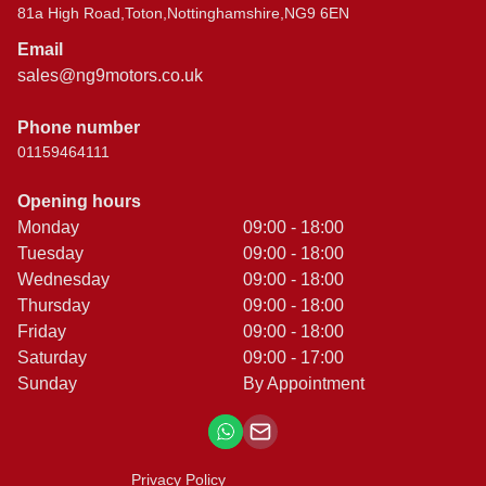
81a High Road,Toton,Nottinghamshire,NG9 6EN
Email
sales@ng9motors.co.uk
Phone number
01159464111
Opening hours
Monday
09:00 - 18:00
Tuesday
09:00 - 18:00
Wednesday
09:00 - 18:00
Thursday
09:00 - 18:00
Friday
09:00 - 18:00
Saturday
09:00 - 17:00
Sunday
By Appointment
Privacy Policy