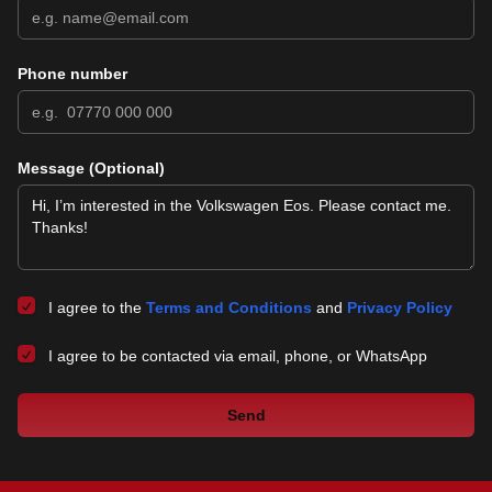
Phone number
Message (Optional)
I agree to the
Terms and Conditions
and
Privacy Policy
I agree to be contacted via email, phone, or WhatsApp
Send