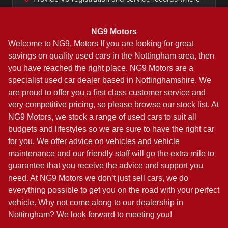
NG9 Motors
Welcome to NG9, Motors If you are looking for great
savings on quality used cars in the Nottingham area, then
you have reached the right place. NG9 Motors are a
specialist used car dealer based in Nottinghamshire. We
are proud to offer you a first class customer service and
very competitive pricing, so please browse our stock list. At
NG9 Motors, we stock a range of used cars to suit all
budgets and lifestyles so we are sure to have the right car
for you. We offer advice on vehicles and vehicle
maintenance and our friendly staff will go the extra mile to
guarantee that you receive the advice and support you
need. At NG9 Motors we don’t just sell cars, we do
everything possible to get you on the road with your perfect
vehicle. Why not come along to our dealership in
Nottingham? We look forward to meeting you!