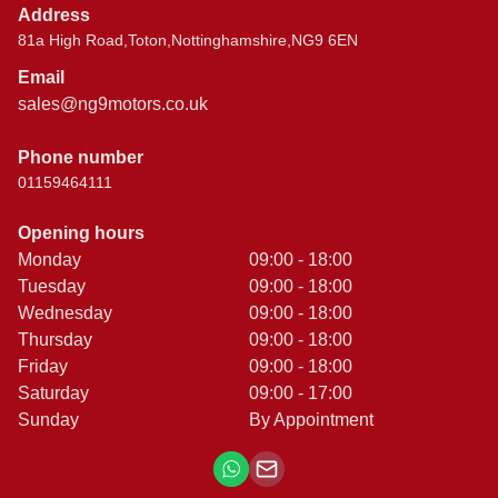
Address
81a High Road,Toton,Nottinghamshire,NG9 6EN
Email
sales@ng9motors.co.uk
Phone number
01159464111
Opening hours
Monday
09:00 - 18:00
Tuesday
09:00 - 18:00
Wednesday
09:00 - 18:00
Thursday
09:00 - 18:00
Friday
09:00 - 18:00
Saturday
09:00 - 17:00
Sunday
By Appointment