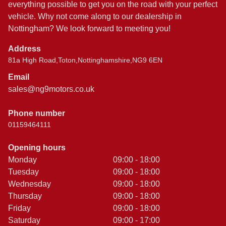
everything possible to get you on the road with your perfect
vehicle. Why not come along to our dealership in
Nottingham? We look forward to meeting you!
Address
81a High Road,Toton,Nottinghamshire,NG9 6EN
Email
sales@ng9motors.co.uk
Phone number
01159464111
Opening hours
Monday
09:00 - 18:00
Tuesday
09:00 - 18:00
Wednesday
09:00 - 18:00
Thursday
09:00 - 18:00
Friday
09:00 - 18:00
Saturday
09:00 - 17:00