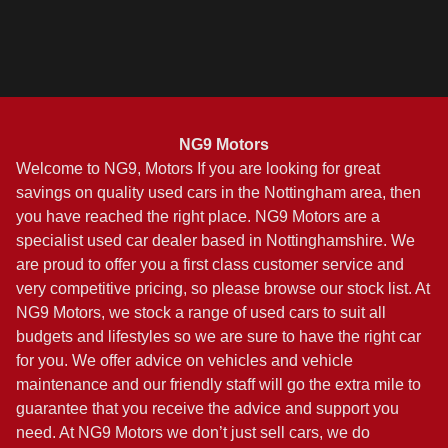
Finance Quote
NG9 Motors
Welcome to NG9, Motors If you are looking for great
savings on quality used cars in the Nottingham area, then
you have reached the right place. NG9 Motors are a
specialist used car dealer based in Nottinghamshire. We
are proud to offer you a first class customer service and
very competitive pricing, so please browse our stock list. At
NG9 Motors, we stock a range of used cars to suit all
budgets and lifestyles so we are sure to have the right car
for you. We offer advice on vehicles and vehicle
maintenance and our friendly staff will go the extra mile to
guarantee that you receive the advice and support you
need. At NG9 Motors we don’t just sell cars, we do