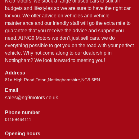
NG9 Motors, we stock a range of used cars to suit all
budgets and lifestyles so we are sure to have the right car
for you. We offer advice on vehicles and vehicle
maintenance and our friendly staff will go the extra mile to
guarantee that you receive the advice and support you
need. At NG9 Motors we don’t just sell cars, we do
everything possible to get you on the road with your perfect
vehicle. Why not come along to our dealership in
Nottingham? We look forward to meeting you!
Address
81a High Road,Toton,Nottinghamshire,NG9 6EN
Email
sales@ng9motors.co.uk
Phone number
01159464111
Opening hours