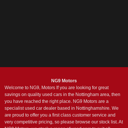
NG9 Motors
Welcome to NG9, Motors If you are looking for great
savings on quality used cars in the Nottingham area, then
you have reached the right place. NG9 Motors are a
specialist used car dealer based in Nottinghamshire. We
are proud to offer you a first class customer service and
very competitive pricing, so please browse our stock list. At