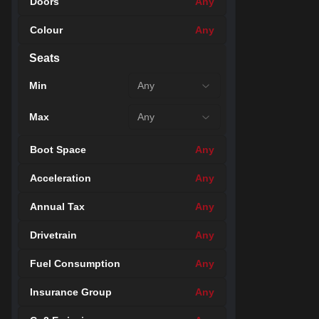
Doors
Any
Colour
Any
49
Seats
Min
Any
Max
Any
Boot Space
Any
Acceleration
Any
Annual Tax
Any
Drivetrain
Any
Fuel Consumption
Any
49
Insurance Group
Any