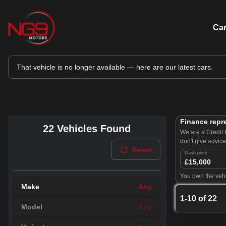
Ca
That vehicle is no longer available — here are our latest cars.
Finance repr
22
Vehicles Found
We are a Credit 
don't give advic
Reset
Cash price
£15,000
You own the vehi
Make
Any
1
-
10
of
22
Model
Any