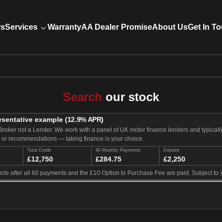
rs
Services
Warranty
AA Dealer Promise
About Us
Get In T
Search
our stock
esentative example
(
12.9
% APR)
Broker not a Lender. We work with a panel of UK motor finance lenders and typical
e or recommendations — taking finance is your choice.
Total Credit
60 Monthly Payments
Deposit
£12,750
£284.75
£2,250
cle after all 60 payments and the £10 Option to Purchase Fee are paid. Subject to s