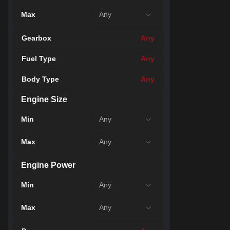
Max
Any
Gearbox
Any
Fuel Type
Any
Body Type
Any
Engine Size
43
Min
Any
Max
Any
Engine Power
Min
Any
Max
Any