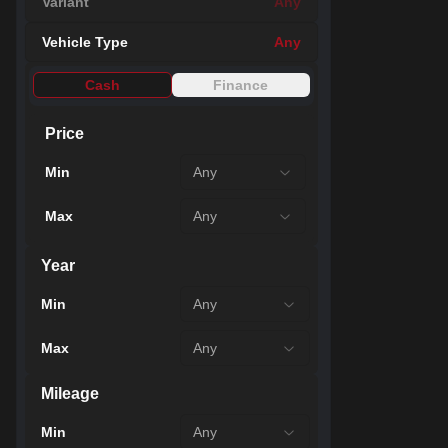
Variant
Any
21
Vehicle Type
Any
Cash
Finance
Price
Min
Any
Max
Any
Year
Min
Any
48
Max
Any
Mileage
Min
Any