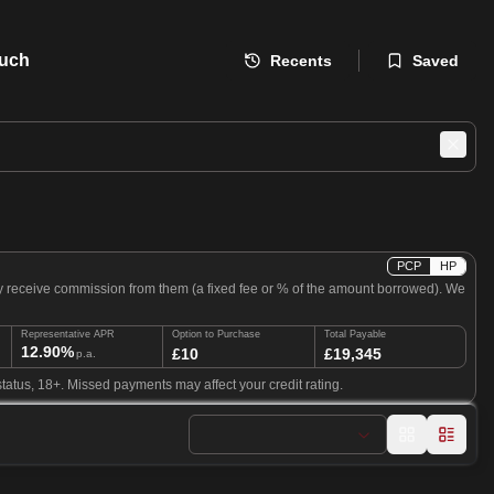
ouch
Recents
Saved
PCP
HP
ly receive commission from them (a fixed fee or % of the amount borrowed). We
Representative APR
Option to Purchase
Total Payable
12.90%
£10
£19,345
p.a.
tatus, 18+. Missed payments may affect your credit rating.