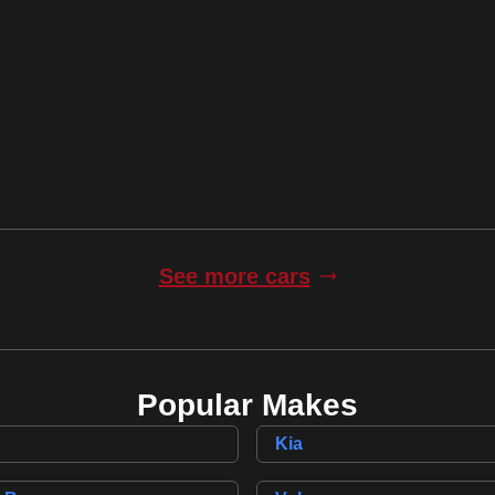
incl. £
4,669
factory fitted options
145,000 Miles
Automatic
Finance Quote
See more cars
Popular Makes
Kia