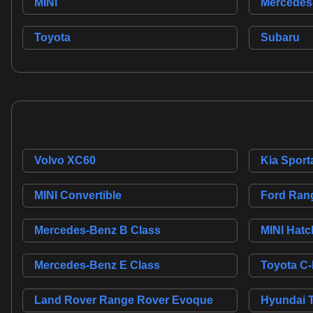
MINI
Mercedes
Toyota
Subaru
Volvo XC60
Kia Sport
MINI Convertible
Ford Ran
Mercedes-Benz B Class
MINI Hatc
Mercedes-Benz E Class
Toyota C
Land Rover Range Rover Evoque
Hyundai