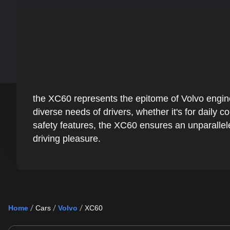
the XC60 represents the epitome of Volvo enginee
diverse needs of drivers, whether it's for daily
safety features, the XC60 ensures an unparallel
driving pleasure.
Home
Cars
Volvo
XC60