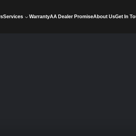
rs
Services
Warranty
AA Dealer Promise
About Us
Get In T