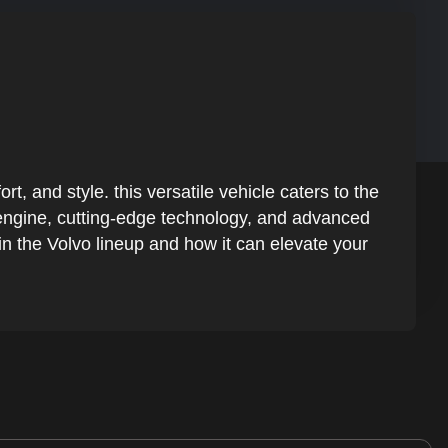
 and style. this versatile vehicle caters to the
t engine, cutting-edge technology, and advanced
n the Volvo lineup and how it can elevate your