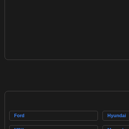
Volvo XC60
3.0 T6 R-Design SE Geartronic AWD Euro 5 5dr
2010
SUV
3.0 L
281 BHP
Petrol
7 Owners
Whatsapp
Ford
Hyundai