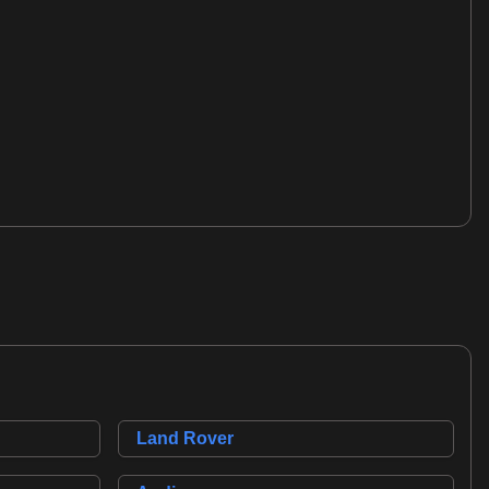
Land Rover