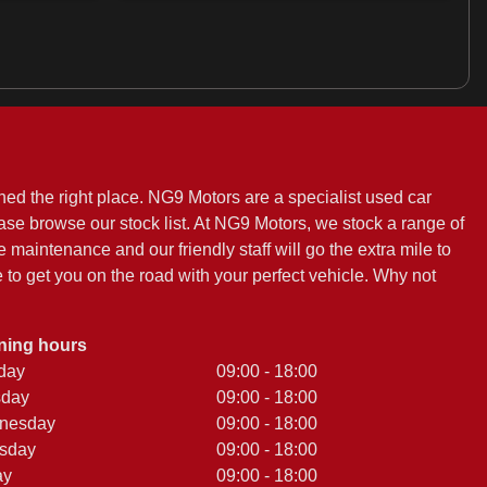
ed the right place. NG9 Motors are a specialist used car
ease browse our stock list. At NG9 Motors, we stock a range of
e maintenance and our friendly staff will go the extra mile to
to get you on the road with your perfect vehicle. Why not
ning hours
day
09:00 - 18:00
sday
09:00 - 18:00
nesday
09:00 - 18:00
sday
09:00 - 18:00
ay
09:00 - 18:00