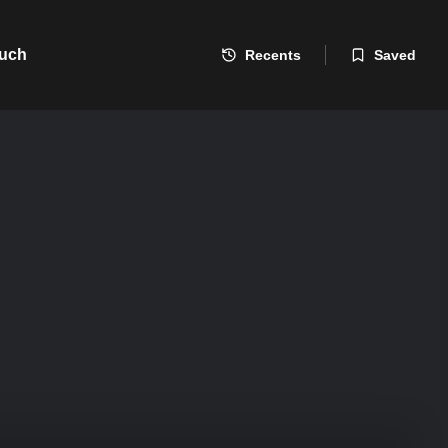
ouch
Recents
Saved