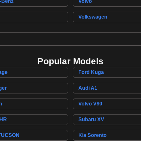
-Benz
Volvo
Volkswagen
Popular Models
age
Ford Kuga
ger
Audi A1
h
Volvo V90
-HR
Subaru XV
 TUCSON
Kia Sorento