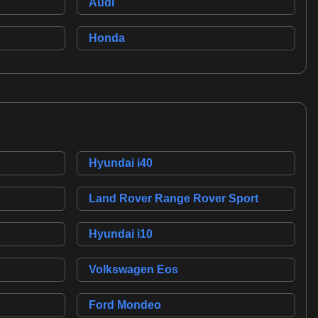
Audi
Honda
Hyundai i40
Land Rover Range Rover Sport
Hyundai i10
Volkswagen Eos
Ford Mondeo