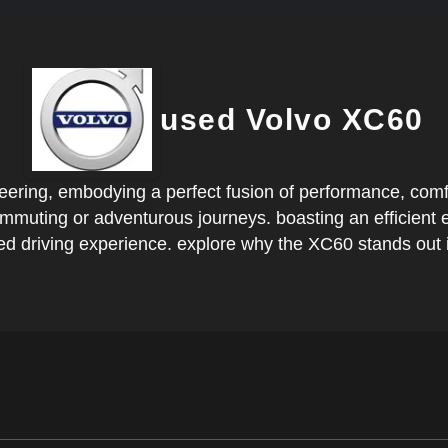
used Volvo XC60
ring, embodying a perfect fusion of performance, comfort,
 commuting or adventurous journeys. boasting an efficien
ed driving experience. explore why the XC60 stands out i