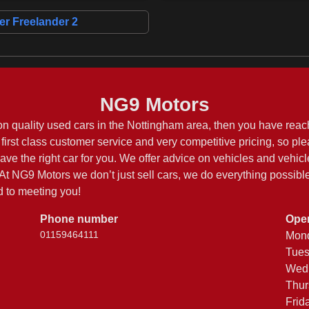
r Freelander 2
NG9 Motors
on quality used cars in the Nottingham area, then you have reach
first class customer service and very competitive pricing, so pl
have the right car for you. We offer advice on vehicles and vehicl
t NG9 Motors we don’t just sell cars, we do everything possible 
 to meeting you!
Phone number
Ope
01159464111
Mon
Tue
Wed
Thur
Frid