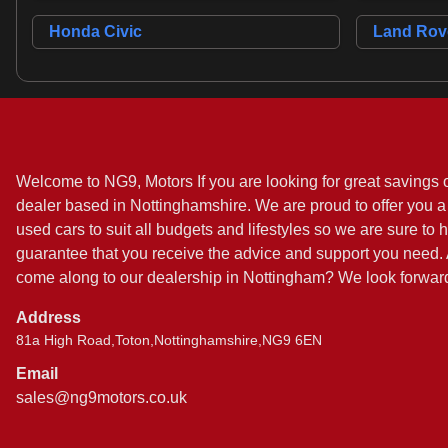
Honda Civic
Land Rove
Welcome to NG9, Motors If you are looking for great savings 
dealer based in Nottinghamshire. We are proud to offer you a 
used cars to suit all budgets and lifestyles so we are sure to 
guarantee that you receive the advice and support you need. A
come along to our dealership in Nottingham? We look forward
Address
81a High Road,Toton,Nottinghamshire,NG9 6EN
Email
sales@ng9motors.co.uk